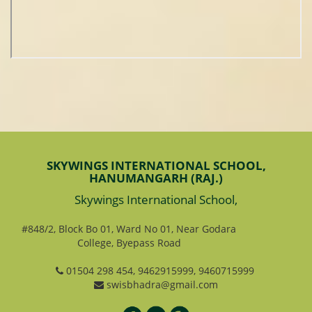
SKYWINGS INTERNATIONAL SCHOOL,
HANUMANGARH (RAJ.)
Skywings International School,
#848/2, Block Bo 01, Ward No 01, Near Godara
College, Byepass Road
01504 298 454, 9462915999, 9460715999
swisbhadra@gmail.com