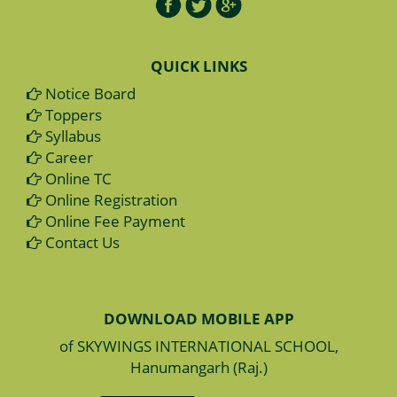
QUICK LINKS
Notice Board
Toppers
Syllabus
Career
Online TC
Online Registration
Online Fee Payment
Contact Us
DOWNLOAD MOBILE APP
of SKYWINGS INTERNATIONAL SCHOOL,
Hanumangarh (Raj.)