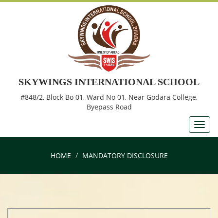
SKYWINGS INTERNATIONAL SCHOOL
#848/2, Block Bo 01, Ward No 01, Near Godara College,
Byepass Road
HOME
MANDATORY DISCLOSURE